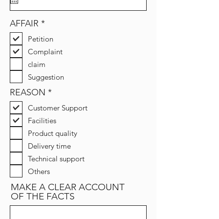
u
i
r
R
AFFAIR
*
e
e
d
Petition
q
u
Complaint
i
claim
r
e
Suggestion
d
R
REASON
*
e
Customer Support
q
u
Facilities
i
Product quality
r
e
Delivery time
d
Technical support
Others
MAKE A CLEAR ACCOUNT
OF THE FACTS