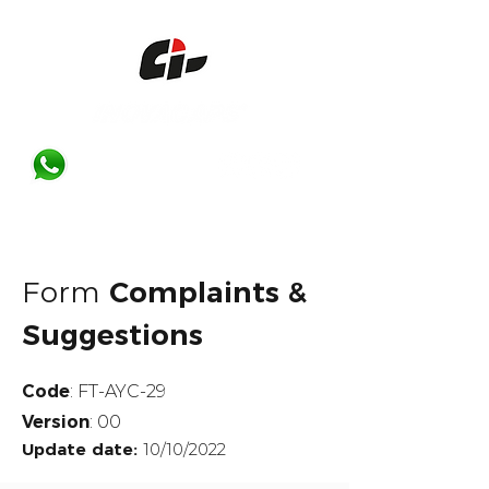
Form
Complaints &
Suggestions
Code
: FT-AYC-29
Version
: 00
Update date:
10/10/2022