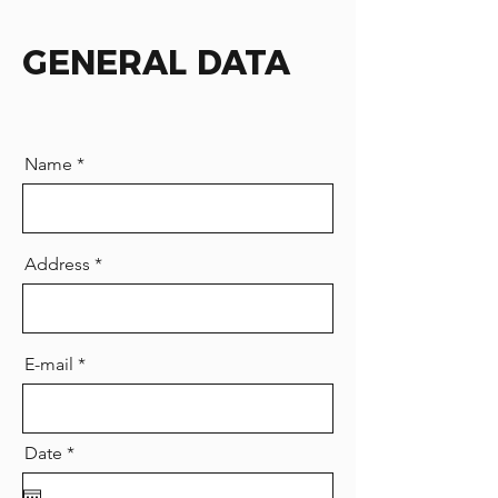
GENERAL DATA
Name
Address
E-mail
r
Date
*
e
q